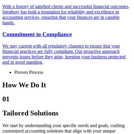
With a history of satisfied clients and successful financial outcomes,
Intrabray has built a reputation for reliability and excellence in
accounting services, ensuring that your finances are in capable
hands.
Commitment to Compliance
We stay current with all regulatory changes to ensure that your
financial practices are fully compliant. Our proactive approach
prevents issues before they arise, keeping your business protected
and in good standing.
Proven Process
How We Do It
01
Tailored Solutions
We start by understanding your specific needs and goals, crafting
customized accounting solutions that align with your unique