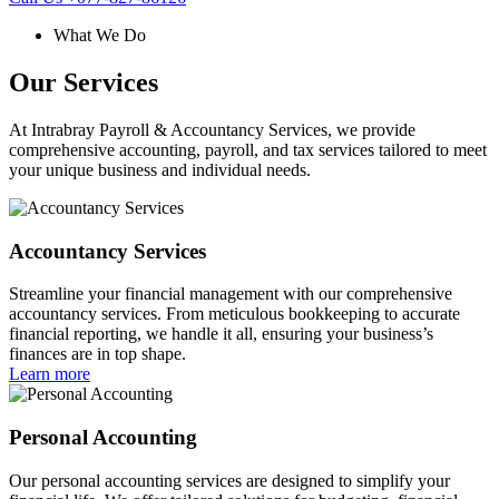
What We Do
Our Services
At Intrabray Payroll & Accountancy Services, we provide
comprehensive accounting, payroll, and tax services tailored to meet
your unique business and individual needs.
Accountancy Services
Streamline your financial management with our comprehensive
accountancy services. From meticulous bookkeeping to accurate
financial reporting, we handle it all, ensuring your business’s
finances are in top shape.
Learn more
Personal Accounting
Our personal accounting services are designed to simplify your