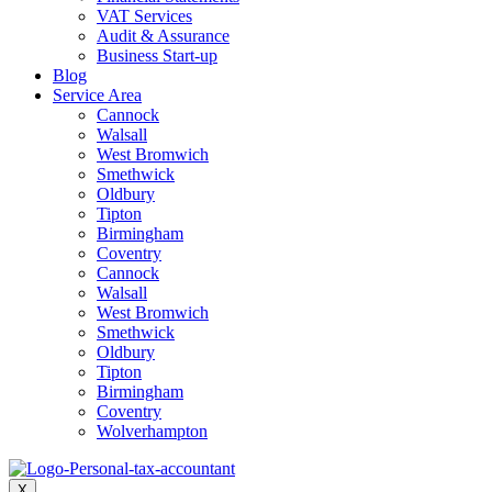
VAT Services
Audit & Assurance
Business Start-up
Blog
Service Area
Cannock
Walsall
West Bromwich
Smethwick
Oldbury
Tipton
Birmingham
Coventry
Cannock
Walsall
West Bromwich
Smethwick
Oldbury
Tipton
Birmingham
Coventry
Wolverhampton
X