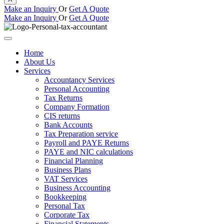
Make an Inquiry
Or
Get A Quote
Make an Inquiry
Or
Get A Quote
Home
About Us
Services
Accountancy Services
Personal Accounting
Tax Returns
Company Formation
CIS returns
Bank Accounts
Tax Preparation service
Payroll and PAYE Returns
PAYE and NIC calculations
Financial Planning
Business Plans
VAT Services
Business Accounting
Bookkeeping
Personal Tax
Corporate Tax
Financial Statements