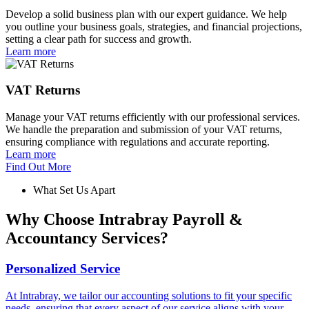
Develop a solid business plan with our expert guidance. We help
you outline your business goals, strategies, and financial projections,
setting a clear path for success and growth.
Learn more
VAT Returns
Manage your VAT returns efficiently with our professional services.
We handle the preparation and submission of your VAT returns,
ensuring compliance with regulations and accurate reporting.
Learn more
Find Out More
What Set Us Apart
Why Choose Intrabray Payroll &
Accountancy Services?
Personalized Service
At Intrabray, we tailor our accounting solutions to fit your specific
needs, ensuring that every aspect of our service aligns with your