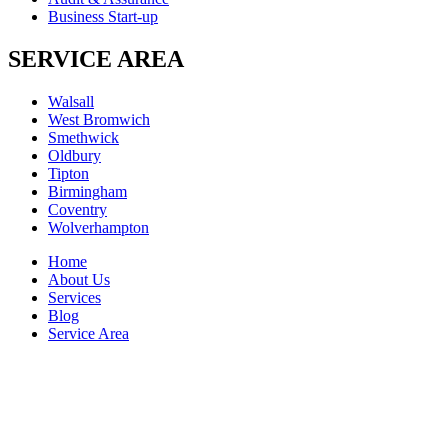
Business Start-up
SERVICE AREA
Walsall
West Bromwich
Smethwick
Oldbury
Tipton
Birmingham
Coventry
Wolverhampton
Home
About Us
Services
Blog
Service Area