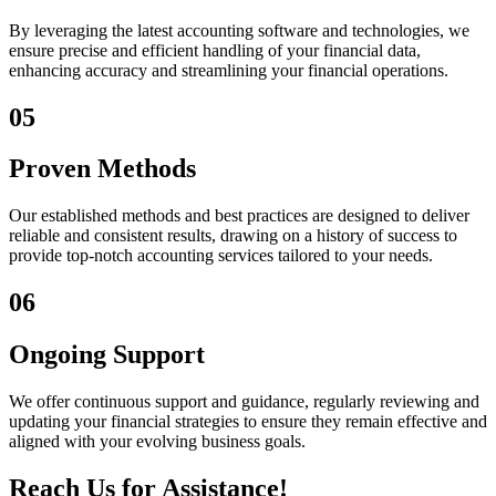
By leveraging the latest accounting software and technologies, we
ensure precise and efficient handling of your financial data,
enhancing accuracy and streamlining your financial operations.
05
Proven Methods
Our established methods and best practices are designed to deliver
reliable and consistent results, drawing on a history of success to
provide top-notch accounting services tailored to your needs.
06
Ongoing Support
We offer continuous support and guidance, regularly reviewing and
updating your financial strategies to ensure they remain effective and
aligned with your evolving business goals.
Reach Us for Assistance!