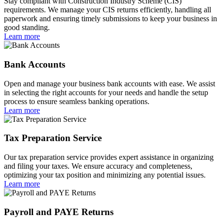
Stay compliant with Construction Industry Scheme (CIS)
requirements. We manage your CIS returns efficiently, handling all
paperwork and ensuring timely submissions to keep your business in
good standing.
Learn more
Bank Accounts
Open and manage your business bank accounts with ease. We assist
in selecting the right accounts for your needs and handle the setup
process to ensure seamless banking operations.
Learn more
Tax Preparation Service
Our tax preparation service provides expert assistance in organizing
and filing your taxes. We ensure accuracy and completeness,
optimizing your tax position and minimizing any potential issues.
Learn more
Payroll and PAYE Returns