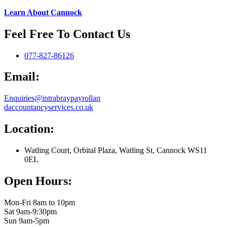
Learn About Cannock
Feel Free To Contact Us
077-827-86126
Email:
Enquiries@intrabraypayrollan
daccountancyservices.co.uk
Location:
Watling Court, Orbital Plaza, Watling St, Cannock WS11
0EL
Open Hours:
Mon-Fri 8am to 10pm
Sat 9am-9:30pm
Sun 9am-5pm