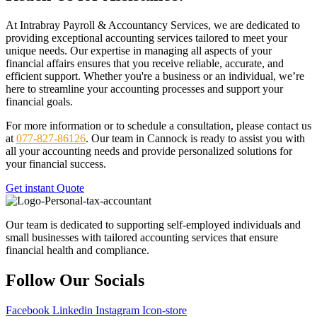
At Intrabray Payroll & Accountancy Services, we are dedicated to
providing exceptional accounting services tailored to meet your
unique needs. Our expertise in managing all aspects of your
financial affairs ensures that you receive reliable, accurate, and
efficient support. Whether you're a business or an individual, we’re
here to streamline your accounting processes and support your
financial goals.
For more information or to schedule a consultation, please contact us
at
077-827-86126
. Our team in Cannock is ready to assist you with
all your accounting needs and provide personalized solutions for
your financial success.
Get instant Quote
Our team is dedicated to supporting self-employed individuals and
small businesses with tailored accounting services that ensure
financial health and compliance.
Follow Our Socials
Facebook
Linkedin
Instagram
Icon-store