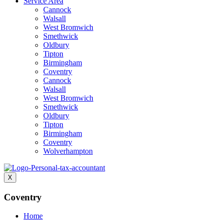
Service Area
Cannock
Walsall
West Bromwich
Smethwick
Oldbury
Tipton
Birmingham
Coventry
Cannock
Walsall
West Bromwich
Smethwick
Oldbury
Tipton
Birmingham
Coventry
Wolverhampton
X
Coventry
Home