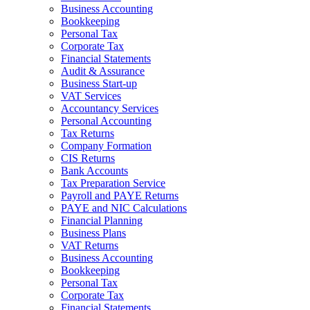
Business Accounting
Bookkeeping
Personal Tax
Corporate Tax
Financial Statements
Audit & Assurance
Business Start-up
VAT Services
Accountancy Services
Personal Accounting
Tax Returns
Company Formation
CIS Returns
Bank Accounts
Tax Preparation Service
Payroll and PAYE Returns
PAYE and NIC Calculations
Financial Planning
Business Plans
VAT Returns
Business Accounting
Bookkeeping
Personal Tax
Corporate Tax
Financial Statements