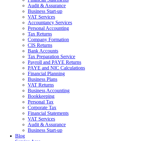
Audit & Assurance
Business Start-up
VAT Services
Accountancy Services
Personal Accounting
Tax Returns
Company Formation
CIS Returns
Bank Accounts
Tax Preparation Service
Payroll and PAYE Returns
PAYE and NIC Calculations
Financial Planning
Business Plans
VAT Returns
Business Accounting
Bookkeeping
Personal Tax
Corporate Tax
Financial Statements
VAT Services
Audit & Assurance
Business Start-up
Blog