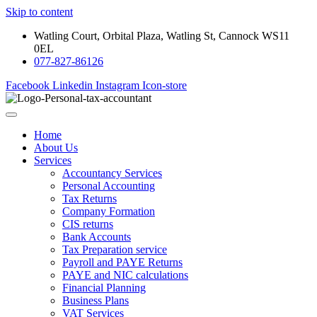
Skip to content
Watling Court, Orbital Plaza, Watling St, Cannock WS11
0EL
077-827-86126
Facebook
Linkedin
Instagram
Icon-store
Home
About Us
Services
Accountancy Services
Personal Accounting
Tax Returns
Company Formation
CIS returns
Bank Accounts
Tax Preparation service
Payroll and PAYE Returns
PAYE and NIC calculations
Financial Planning
Business Plans
VAT Services