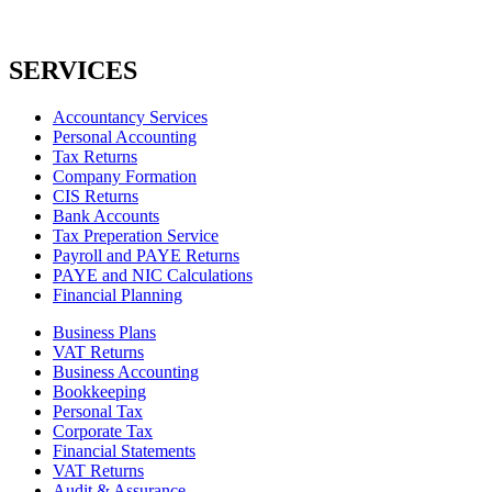
SERVICES
Accountancy Services
Personal Accounting
Tax Returns
Company Formation
CIS Returns
Bank Accounts
Tax Preperation Service
Payroll and PAYE Returns
PAYE and NIC Calculations
Financial Planning
Business Plans
VAT Returns
Business Accounting
Bookkeeping
Personal Tax
Corporate Tax
Financial Statements
VAT Returns
Audit & Assurance