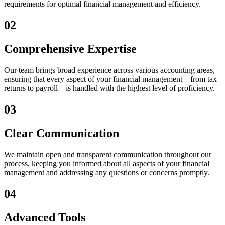
requirements for optimal financial management and efficiency.
02
Comprehensive Expertise
Our team brings broad experience across various accounting areas,
ensuring that every aspect of your financial management—from tax
returns to payroll—is handled with the highest level of proficiency.
03
Clear Communication
We maintain open and transparent communication throughout our
process, keeping you informed about all aspects of your financial
management and addressing any questions or concerns promptly.
04
Advanced Tools