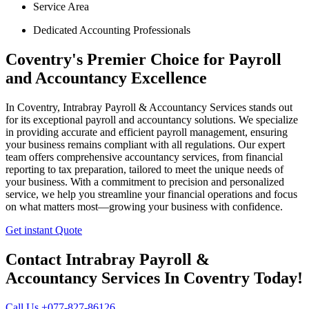
Service Area
Dedicated Accounting Professionals
Coventry's Premier Choice for Payroll
and Accountancy Excellence
In Coventry, Intrabray Payroll & Accountancy Services stands out
for its exceptional payroll and accountancy solutions. We specialize
in providing accurate and efficient payroll management, ensuring
your business remains compliant with all regulations. Our expert
team offers comprehensive accountancy services, from financial
reporting to tax preparation, tailored to meet the unique needs of
your business. With a commitment to precision and personalized
service, we help you streamline your financial operations and focus
on what matters most—growing your business with confidence.
Get instant Quote
Contact Intrabray Payroll &
Accountancy Services In Coventry Today!
Call Us +077-827-86126