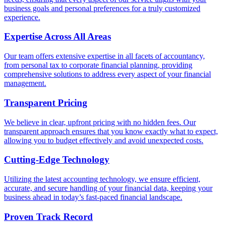
business goals and personal preferences for a truly customized
experience.
Expertise Across All Areas
Our team offers extensive expertise in all facets of accountancy,
from personal tax to corporate financial planning, providing
comprehensive solutions to address every aspect of your financial
management.
Transparent Pricing
We believe in clear, upfront pricing with no hidden fees. Our
transparent approach ensures that you know exactly what to expect,
allowing you to budget effectively and avoid unexpected costs.
Cutting-Edge Technology
Utilizing the latest accounting technology, we ensure efficient,
accurate, and secure handling of your financial data, keeping your
business ahead in today’s fast-paced financial landscape.
Proven Track Record