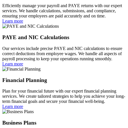
Efficiently manage your payroll and PAYE returns with our expert
services. We handle calculations, submissions, and compliance,
ensuring your employees are paid accurately and on time.
Learn more
PAYE and NIC Calculations
Our services include precise PAYE and NIC calculations to ensure
correct deductions from employee wages. We handle all aspects of
payroll processing to keep your operations running smoothly.
Learn more
Financial Planning
Plan for your financial future with our expert financial planning
services. We create tailored strategies to help you achieve your long-
term financial goals and secure your financial well-being.
Learn more
Business Plans