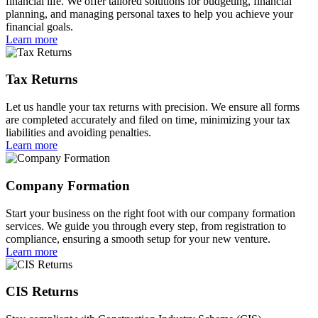
financial life. We offer tailored solutions for budgeting, financial
planning, and managing personal taxes to help you achieve your
financial goals.
Learn more
Tax Returns
Let us handle your tax returns with precision. We ensure all forms
are completed accurately and filed on time, minimizing your tax
liabilities and avoiding penalties.
Learn more
Company Formation
Start your business on the right foot with our company formation
services. We guide you through every step, from registration to
compliance, ensuring a smooth setup for your new venture.
Learn more
CIS Returns