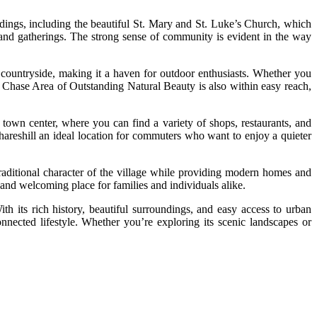
ildings, including the beautiful St. Mary and St. Luke’s Church, which
ts and gatherings. The strong sense of community is evident in the way
ic countryside, making it a haven for outdoor enthusiasts. Whether you
k Chase Area of Outstanding Natural Beauty is also within easy reach,
k town center, where you can find a variety of shops, restaurants, and
reshill an ideal location for commuters who want to enjoy a quieter
 traditional character of the village while providing modern homes and
t and welcoming place for families and individuals alike.
th its rich history, beautiful surroundings, and easy access to urban
nnected lifestyle. Whether you’re exploring its scenic landscapes or