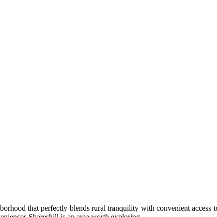
hborhood that perfectly blends rural tranquility with convenient access to
eniences Shareshill is an area worth exploring.