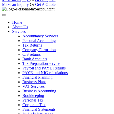
Make an Inquiry
Or
Get A Quote
Home
About Us
Services
Accountancy Services
Personal Accounting
Tax Returns
Company Formation
CIS returns
Bank Accounts
Tax Preparation service
Payroll and PAYE Returns
PAYE and NIC calculations
Financial Planning
Business Plans
VAT Services
Business Accounting
Bookkeeping
Personal Tax
Corporate Tax
Financial Statements
Audit & Assurance