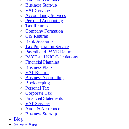
Business Start-up
VAT Services
Accountancy Services
Personal Accounting
Tax Returns
Company Formation
CIS Returns
Bank Accounts
Tax Preparation Service
Payroll and PAYE Returns
PAYE and NIC Calculations
Financial Planning
Business Plans
VAT Returns
Business Accounting
Bookkeeping
Personal Tax
Corporate Tax
Financial Statements
VAT Services
Audit & Assurance
Business Start-up
Blog
Service Area