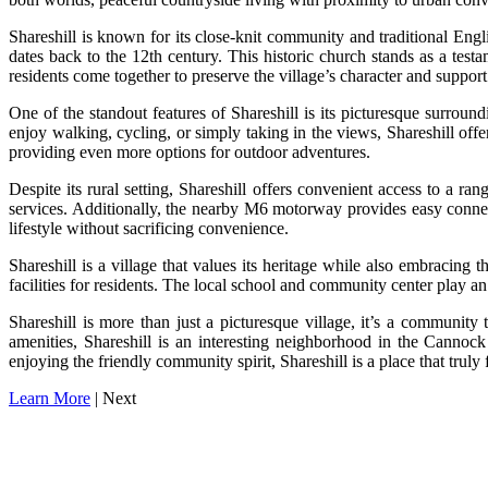
Shareshill is known for its close-knit community and traditional Engl
dates back to the 12th century. This historic church stands as a test
residents come together to preserve the village’s character and support l
One of the standout features of Shareshill is its picturesque surroun
enjoy walking, cycling, or simply taking in the views, Shareshill of
providing even more options for outdoor adventures.
Despite its rural setting, Shareshill offers convenient access to a r
services. Additionally, the nearby M6 motorway provides easy conne
lifestyle without sacrificing convenience.
Shareshill is a village that values its heritage while also embracing
facilities for residents. The local school and community center play an
Shareshill is more than just a picturesque village, it’s a community
amenities, Shareshill is an interesting neighborhood in the Cannock
enjoying the friendly community spirit, Shareshill is a place that truly 
Learn More
| Next