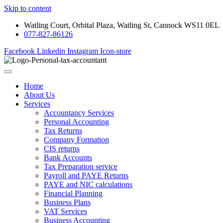
Skip to content
Watling Court, Orbital Plaza, Watling St, Cannock WS11 0EL
077-827-86126
Facebook
Linkedin
Instagram
Icon-store
Home
About Us
Services
Accountancy Services
Personal Accounting
Tax Returns
Company Formation
CIS returns
Bank Accounts
Tax Preparation service
Payroll and PAYE Returns
PAYE and NIC calculations
Financial Planning
Business Plans
VAT Services
Business Accounting