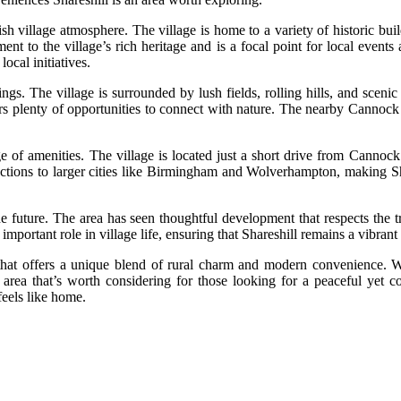
ish village atmosphere. The village is home to a variety of historic bu
ament to the village’s rich heritage and is a focal point for local even
ocal initiatives.
dings. The village is surrounded by lush fields, rolling hills, and scen
fers plenty of opportunities to connect with nature. The nearby Cannoc
ange of amenities. The village is located just a short drive from Cannoc
ctions to larger cities like Birmingham and Wolverhampton, making Sha
 the future. The area has seen thoughtful development that respects the
 important role in village life, ensuring that Shareshill remains a vibran
 that offers a unique blend of rural charm and modern convenience. Wi
 area that’s worth considering for those looking for a peaceful yet co
feels like home.