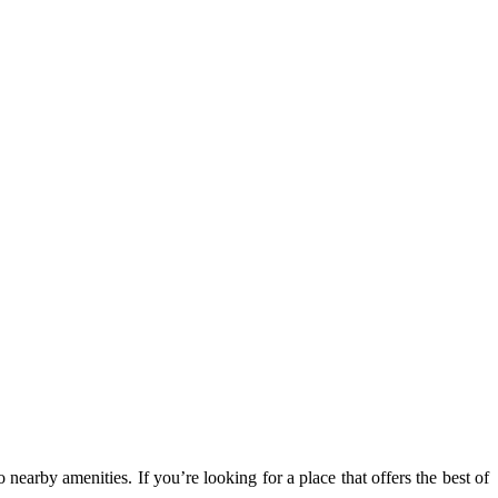
 nearby amenities. If you’re looking for a place that offers the best of