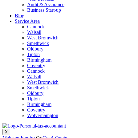
Audit & Assurance
Business Start-up
Blog
Service Area
Cannock
Walsall
West Bromwich
Smethwick
Oldbury
Tipton
Birmingham
Coventry
Cannock
Walsall
West Bromwich
Smethwick
Oldbury
Tipton
Birmingham
Coventry
Wolverhampton
X
Make an Inquiry
Or
Get A Quote