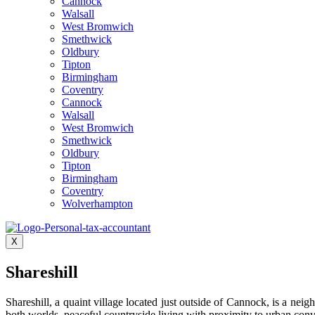
Cannock
Walsall
West Bromwich
Smethwick
Oldbury
Tipton
Birmingham
Coventry
Cannock
Walsall
West Bromwich
Smethwick
Oldbury
Tipton
Birmingham
Coventry
Wolverhampton
X
Shareshill
Shareshill, a quaint village located just outside of Cannock, is a neig
both worlds, peaceful countryside living with proximity to urban conv