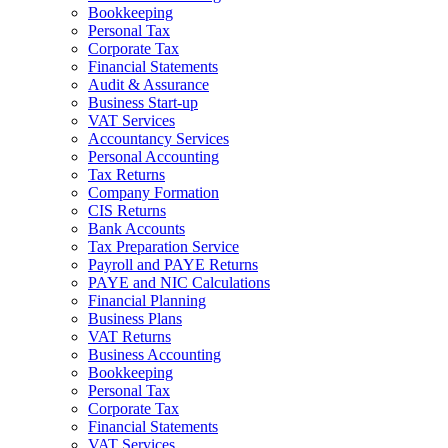
Bookkeeping
Personal Tax
Corporate Tax
Financial Statements
Audit & Assurance
Business Start-up
VAT Services
Accountancy Services
Personal Accounting
Tax Returns
Company Formation
CIS Returns
Bank Accounts
Tax Preparation Service
Payroll and PAYE Returns
PAYE and NIC Calculations
Financial Planning
Business Plans
VAT Returns
Business Accounting
Bookkeeping
Personal Tax
Corporate Tax
Financial Statements
VAT Services